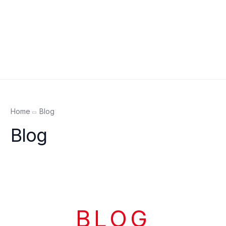
Home
Blog
Blog
BLOG